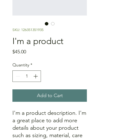
SKU: 126351351935
I'm a product
Price
$45.00
Quantity
*
Add to Cart
I'm a product description. I'm 
a great place to add more 
details about your product 
such as sizing, material, care 