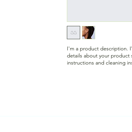
I'm a product description. 
details about your product s
instructions and cleaning in