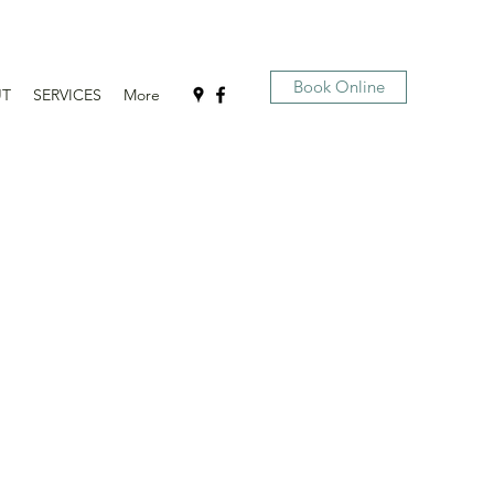
Book Online
UT
SERVICES
More