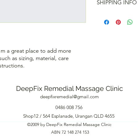
customers can benefit
SHIPPING INFO
your customers know 
dissatisfied with the
straightforward refun
I'm a shipping policy
to build trust and re
information about y
buy with confidence.
and cost. Providing s
your shipping policy 
reassure your custom
confidence.
I'm a great place to add more 
uch as sizing, material, care 
structions.
DeepFix Remedial Massage Clinic
deepfixremedial@gmail.com
0486 008 756
Shop12 / 564 Esplanade, Urangan QLD 4655
©2009 by DeepFix Remedial Massage Clinic
ABN 72 148 274 153