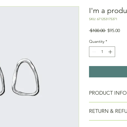
I'm a produ
SKU: 671253175371
Regular
Sal
 $100.00 
$95.00
Price
Pri
Quantity
*
PRODUCT INFO
I'm a product detail.
RETURN & REF
information about you
care and cleaning inst
to write what makes 
I’m a Return and Refu