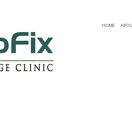
HOME
ABO